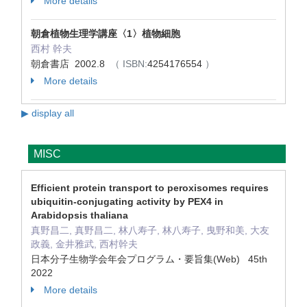
More details
朝倉植物生理学講座〈1〉植物細胞
西村 幹夫
朝倉書店 2002.8
（ ISBN:
4254176554
）
More details
▶ display all
MISC
Efficient protein transport to peroxisomes requires
ubiquitin-conjugating activity by PEX4 in
Arabidopsis thaliana
真野昌二, 真野昌二, 林八寿子, 林八寿子, 曳野和美, 大友
政義, 金井雅武, 西村幹夫
日本分子生物学会年会プログラム・要旨集(Web) 45th
2022
More details