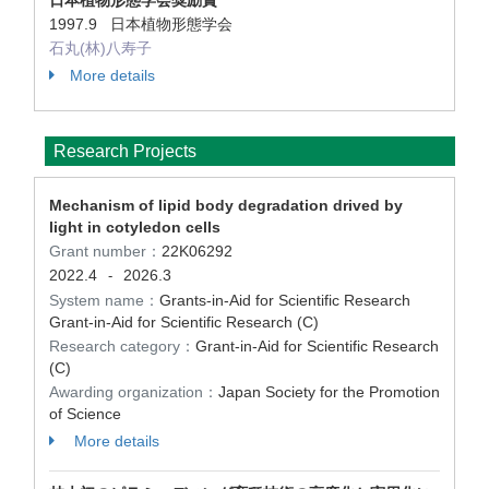
日本植物形態学会奨励賞
1997.9 日本植物形態学会
石丸(林)八寿子
More details
Research Projects
Mechanism of lipid body degradation drived by
light in cotyledon cells
Grant number：
22K06292
2022.4
2026.3
-
System name：
Grants-in-Aid for Scientific Research
Grant-in-Aid for Scientific Research (C)
Research category：
Grant-in-Aid for Scientific Research
(C)
Awarding organization：
Japan Society for the Promotion
of Science
More details