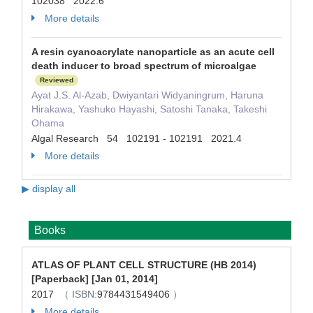
102038 2022.6
More details
A resin cyanoacrylate nanoparticle as an acute cell
death inducer to broad spectrum of microalgae
Reviewed
Ayat J.S. Al-Azab, Dwiyantari Widyaningrum, Haruna
Hirakawa, Yashuko Hayashi, Satoshi Tanaka, Takeshi
Ohama
Algal Research 54 102191 - 102191 2021.4
More details
▶ display all
Books
ATLAS OF PLANT CELL STRUCTURE (HB 2014)
[Paperback] [Jan 01, 2014]
2017
（ ISBN:
9784431549406
）
More details