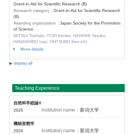
Grant-in-Aid for Scientific Research (B)
Research category：
Grant-in-Aid for Scientific Research
(B)
Awarding organization：
Japan Society for the Promotion
of Science
MITSUI Toshiaki, ITOH Kimiko, HAYASHI Yasuko,
HANASHIRO Isao, OHTSUBO Ken-ichi
More details
▶ display all
Teaching Experience
自然科学総論V
Institution name：
新潟大学
2026
機能形態学
Institution name：
新潟大学
2024