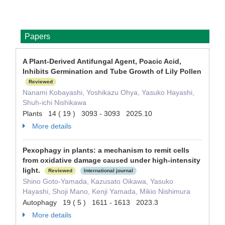
Papers
A Plant-Derived Antifungal Agent, Poacic Acid,
Inhibits Germination and Tube Growth of Lily Pollen
Reviewed
Nanami Kobayashi, Yoshikazu Ohya, Yasuko Hayashi,
Shuh-ichi Nishikawa
Plants 14 ( 19 ) 3093 - 3093 2025.10
More details
Pexophagy in plants: a mechanism to remit cells
from oxidative damage caused under high-intensity
light.
Reviewed
International journal
Shino Goto-Yamada, Kazusato Oikawa, Yasuko
Hayashi, Shoji Mano, Kenji Yamada, Mikio Nishimura
Autophagy 19 ( 5 ) 1611 - 1613 2023.3
More details