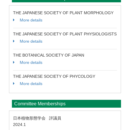
THE JAPANESE SOCIETY OF PLANT MORPHOLOGY
More details
THE JAPANESE SOCIETY OF PLANT PHYSIOLOGISTS
More details
THE BOTANICAL SOCIETY OF JAPAN
More details
THE JAPANESE SOCIETY OF PHYCOLOGY
More details
Committee Memberships
日本植物形態学会 評議員
2024.1