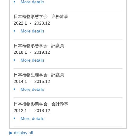
More details
日本植物形態学会 庶務幹事
2022.1
2023.12
-
More details
日本植物形態学会 評議員
2018.1
2019.12
-
More details
日本植物生理学会 評議員
2014.1
2015.12
-
More details
日本植物形態学会 会計幹事
2012.1
2018.12
-
More details
▶ display all