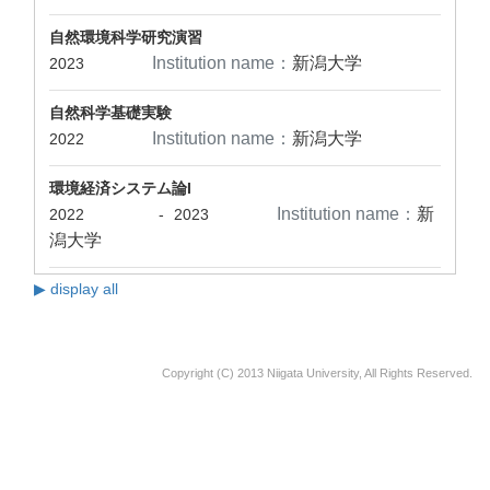
自然環境科学研究演習
Institution name：
新潟大学
2023
自然科学基礎実験
Institution name：
新潟大学
2022
環境経済システム論I
Institution name：
新
2022
-
2023
潟大学
▶ display all
Copyright (C) 2013 Niigata University, All Rights Reserved.