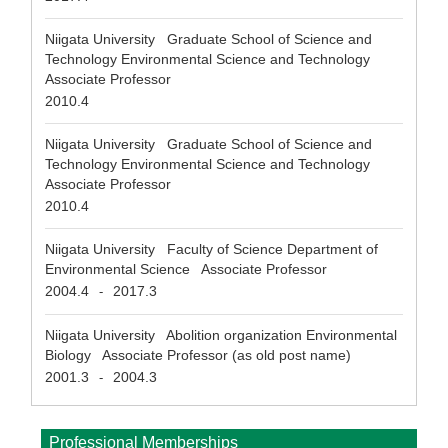
Niigata University Graduate School of Science and
Technology Environmental Science and Technology
Associate Professor
2010.4
Niigata University Graduate School of Science and
Technology Environmental Science and Technology
Associate Professor
2010.4
Niigata University Faculty of Science Department of
Environmental Science Associate Professor
2004.4
2017.3
-
Niigata University Abolition organization Environmental
Biology Associate Professor (as old post name)
2001.3
2004.3
-
Professional Memberships