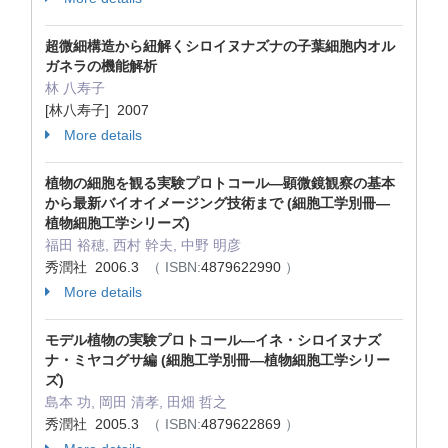
超微細構造から紐解くシロイヌナズナの子葉細胞内オル
ガネラの機能解析
林 八寿子
[林八寿子] 2007
More details
植物の細胞を観る実験プロトコール―顕微鏡観察の基本
から最新バイオイメージング技術まで (細胞工学別冊―
植物細胞工学シリーズ)
福田 裕穂, 西村 幹夫, 中野 明彦
秀潤社 2006.3
（ ISBN:
4879622990
）
More details
モデル植物の実験プロトコール―イネ・シロイヌナズ
ナ・ミヤコグサ編 (細胞工学別冊―植物細胞工学シリー
ズ)
島本 功, 岡田 清孝, 田畑 哲之
秀潤社 2005.3
（ ISBN:
4879622869
）