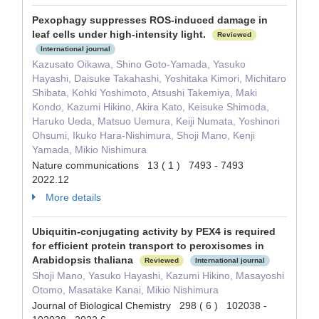
Pexophagy suppresses ROS-induced damage in
leaf cells under high-intensity light.
Reviewed
International journal
Kazusato Oikawa, Shino Goto-Yamada, Yasuko
Hayashi, Daisuke Takahashi, Yoshitaka Kimori, Michitaro
Shibata, Kohki Yoshimoto, Atsushi Takemiya, Maki
Kondo, Kazumi Hikino, Akira Kato, Keisuke Shimoda,
Haruko Ueda, Matsuo Uemura, Keiji Numata, Yoshinori
Ohsumi, Ikuko Hara-Nishimura, Shoji Mano, Kenji
Yamada, Mikio Nishimura
Nature communications 13 ( 1 ) 7493 - 7493
2022.12
More details
Ubiquitin-conjugating activity by PEX4 is required
for efficient protein transport to peroxisomes in
Arabidopsis thaliana
Reviewed
International journal
Shoji Mano, Yasuko Hayashi, Kazumi Hikino, Masayoshi
Otomo, Masatake Kanai, Mikio Nishimura
Journal of Biological Chemistry 298 ( 6 ) 102038 -