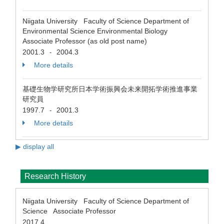
Niigata University Faculty of Science Department of
Environmental Science Environmental Biology
Associate Professor (as old post name)
2001.3
2004.3
-
More details
基礎生物学研究所日本学術振興会未来開拓学術推進事業
研究員
1997.7
2001.3
-
More details
▶ display all
Research History
Niigata University Faculty of Science Department of
Science Associate Professor
2017.4