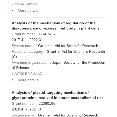
Ohama Takeshi
More details
Analysis of the mechanism of regulation of the
disappearance of excess lipid body in plant cells.
Grant number：
17K07467
2017.4
2022.3
-
System name：
Grants-in-Aid for Scientific Research
Research category：
Grant-in-Aid for Scientific Research
(C)
Awarding organization：
Japan Society for the Promotion
of Science
HAYASHI YASUKO
More details
Analysis of plastid-targeting mechanism of
glycoproteins involved in starch metabolism of rice
Grant number：
22380186
2010.4
2014.3
-
System name：
Grants-in-Aid for Scientific Research