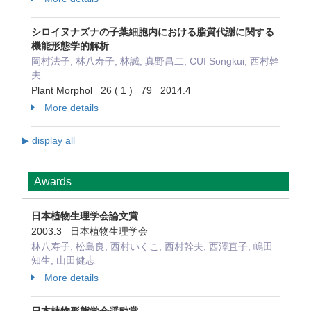
シロイヌナズナの子葉細胞内における脂質代謝に関する
機能形態学的解析
岡村法子, 林八寿子, 林誠, 真野昌二, CUI Songkui, 西村幹
夫
Plant Morphol 26 ( 1 ) 79 2014.4
More details
▶ display all
Awards
日本植物生理学会論文賞
2003.3 日本植物生理学会
林八寿子, 松島良, 西村いくこ, 西村幹夫, 西澤直子, 嶋田
知生, 山田健志
More details