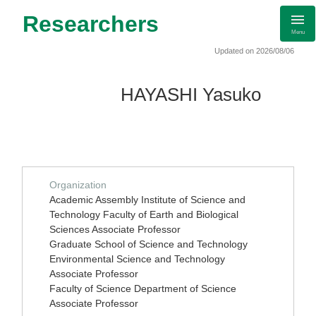
Researchers
Menu
Updated on 2026/08/06
HAYASHI Yasuko
Organization
Academic Assembly Institute of Science and
Technology Faculty of Earth and Biological
Sciences Associate Professor
Graduate School of Science and Technology
Environmental Science and Technology
Associate Professor
Faculty of Science Department of Science
Associate Professor