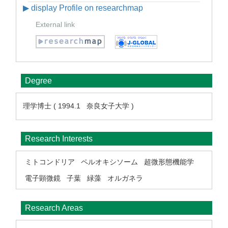
▶ display Profile on researchmap
External link
Degree
理学博士 ( 1994.1 奈良女子大学 )
Research Interests
ミトコンドリア
ペルオキシソーム
超微形態機能学
電子顕微鏡
子葉
緑藻
オルガネラ
Research Areas