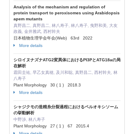
Analysis of the mechanism and regulation of
protein transport to peroxisomes using Arabidopsis
apem mutants
真野昌二, 真野昌二, 林八寿子, 林八寿子, 曳野和美, 大友
政義, 金井雅武, 西村幹夫
日本植物生理学会年会(Web) 63rd 2022
More details
シロイヌナズナATG2変異体におけるPI3PとATG18aの局
在解析
霜田圭祐, 早乙女真穂, 及川和聡, 真野昌二, 西村幹夫, 林
八寿子
Plant Morphology 30 ( 1 ) 2018.3
More details
シャジクモの造精糸分裂過程におけるペルオキシソーム
の挙動解析
中野渉, 林八寿子
Plant Morphology 27 ( 1 ) 67 2015.4
More details