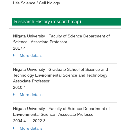
Life Science / Cell biology
Research History (researchmap)
Niigata University Faculty of Science Department of
Science Associate Professor
2017.4
More details
Niigata University Graduate School of Science and
Technology Environmental Science and Technology
Associate Professor
2010.4
More details
Niigata University Faculty of Science Department of
Environmental Science Associate Professor
2004.4
2022.3
-
More details