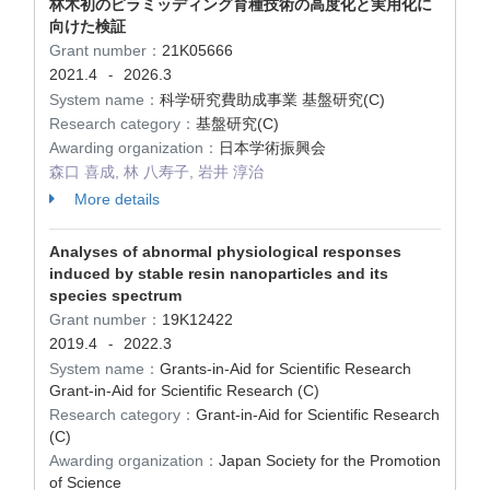
林木初のピラミッディング育種技術の高度化と実用化に
向けた検証
Grant number：
21K05666
2021.4
2026.3
-
System name：
科学研究費助成事業 基盤研究(C)
Research category：
基盤研究(C)
Awarding organization：
日本学術振興会
森口 喜成, 林 八寿子, 岩井 淳治
More details
Analyses of abnormal physiological responses
induced by stable resin nanoparticles and its
species spectrum
Grant number：
19K12422
2019.4
2022.3
-
System name：
Grants-in-Aid for Scientific Research
Grant-in-Aid for Scientific Research (C)
Research category：
Grant-in-Aid for Scientific Research
(C)
Awarding organization：
Japan Society for the Promotion
of Science