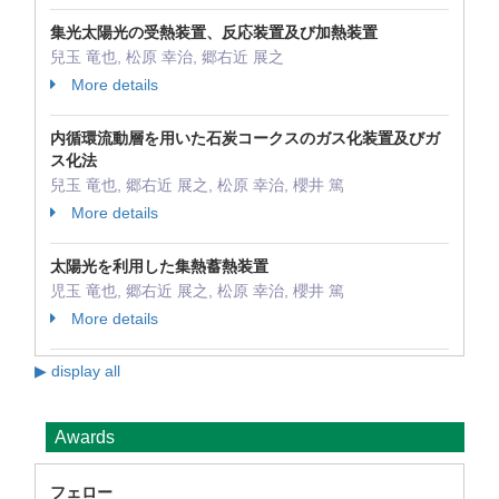
集光太陽光の受熱装置、反応装置及び加熱装置
兒玉 竜也, 松原 幸治, 郷右近 展之
More details
内循環流動層を用いた石炭コークスのガス化装置及びガ
ス化法
兒玉 竜也, 郷右近 展之, 松原 幸治, 櫻井 篤
More details
太陽光を利用した集熱蓄熱装置
児玉 竜也, 郷右近 展之, 松原 幸治, 櫻井 篤
More details
▶ display all
Awards
フェロー