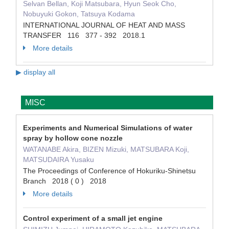
Selvan Bellan, Koji Matsubara, Hyun Seok Cho,
Nobuyuki Gokon, Tatsuya Kodama
INTERNATIONAL JOURNAL OF HEAT AND MASS
TRANSFER 116 377 - 392 2018.1
More details
▶ display all
MISC
Experiments and Numerical Simulations of water
spray by hollow cone nozzle
WATANABE Akira, BIZEN Mizuki, MATSUBARA Koji,
MATSUDAIRA Yusaku
The Proceedings of Conference of Hokuriku-Shinetsu
Branch 2018 ( 0 ) 2018
More details
Control experiment of a small jet engine