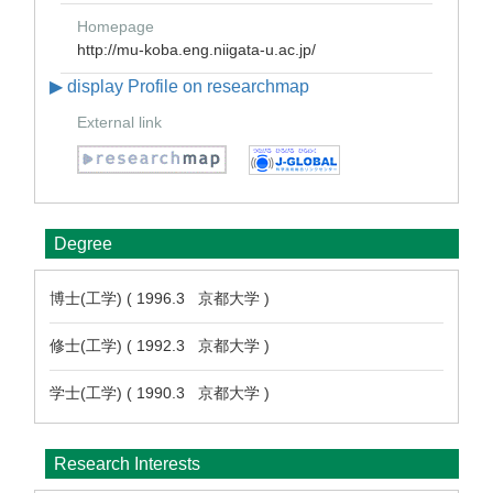
Homepage
http://mu-koba.eng.niigata-u.ac.jp/
▶ display Profile on researchmap
External link
Degree
博士(工学) ( 1996.3 京都大学 )
修士(工学) ( 1992.3 京都大学 )
学士(工学) ( 1990.3 京都大学 )
Research Interests