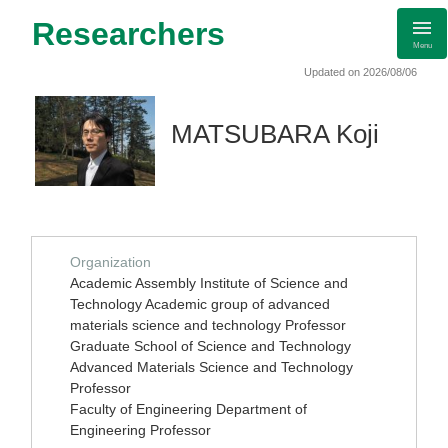
Researchers
Menu
Updated on 2026/08/06
MATSUBARA Koji
Organization
Academic Assembly Institute of Science and
Technology Academic group of advanced
materials science and technology Professor
Graduate School of Science and Technology
Advanced Materials Science and Technology
Professor
Faculty of Engineering Department of
Engineering Professor