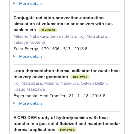
More details
Conjugate radiation-convection-conduction
simulation of volumetric solar receivers with cut-
back inlets
Reviewed
Mitsuho Nakakura, Selvan Bellan, Koji Matsubara,
Tatsuya Kodama
Solar Energy 170 606 - 617 2018.8
More details
Loop thermosiphon thermal collector for waste heat
recovery power generation
Reviewed
Koji Matsubara, Mitsuho Nakakura, Selvan Bellan,
Kazuo Maezawa
Experimental Heat Transfer 31 1 - 18 2018.6
More details
A CFD-DEM study of hydrodynamics with heat
transfer in a gas-solid fluidized bed reactor for solar
thermal applications
Reviewed