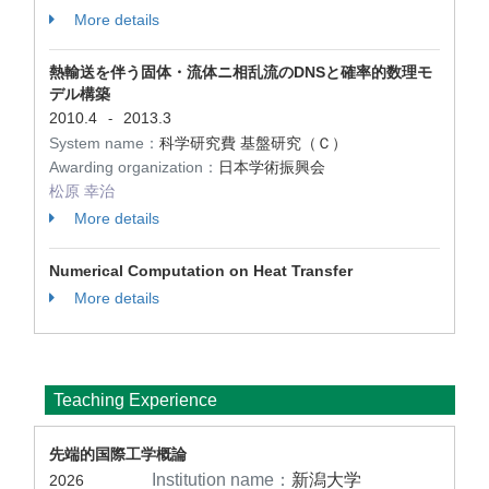
More details
熱輸送を伴う固体・流体ニ相乱流のDNSと確率的数理モ
デル構築
2010.4
2013.3
-
System name：
科学研究費 基盤研究（Ｃ）
Awarding organization：
日本学術振興会
松原 幸治
More details
Numerical Computation on Heat Transfer
More details
Teaching Experience
先端的国際工学概論
Institution name：
新潟大学
2026