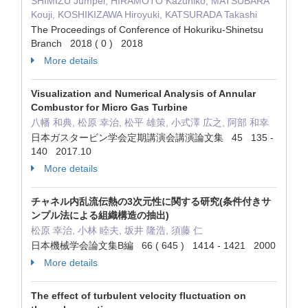
SHIMIZU Jumpei, HIRAMOTO Kazuhiko, MATSUBARA
Kouji, KOSHIKIZAWA Hiroyuki, KATSURADA Takashi
The Proceedings of Conference of Hokuriku-Shinetsu
Branch 2018 ( 0 ) 2018
More details
Visualization and Numerical Analysis of Annular
Combustor for Micro Gas Turbine
八幡 和典, 松原 幸治, 松平 雄策, 小式澤 広之, 阿部 和幸
日本ガスタービン学会定期講演会講演論文集 45 135 -
140 2017.10
More details
チャネル内乱流伝熱の3次元性に関する研究(条件付きサ
ンプル法による組織構造の抽出)
松原 幸治, 小林 睦夫, 坂井 隆浩, 須藤 仁
日本機械学会論文集B編 66 ( 645 ) 1414 - 1421 2000
More details
The effect of turbulent velocity fluctuation on