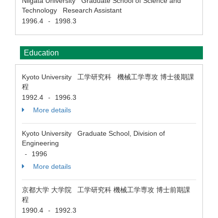
Niigata University Graduate School of Science and
Technology Research Assistant
1996.4
1998.3
-
Education
Kyoto University 工学研究科 機械工学専攻 博士後期課
程
1992.4
1996.3
-
More details
Kyoto University Graduate School, Division of
Engineering
1996
-
More details
京都大学 大学院 工学研究科 機械工学専攻 博士前期課
程
1990.4
1992.3
-