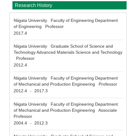
Research History
Niigata University Faculty of Engineering Department
of Engineering Professor
2017.4
Niigata University Graduate School of Science and
Technology Advanced Materials Science and Technology
Professor
2012.4
Niigata University Faculty of Engineering Department
of Mechanical and Production Engineering Professor
2012.4
2017.3
-
Niigata University Faculty of Engineering Department
of Mechanical and Production Engineering Associate
Professor
2004.4
2012.3
-