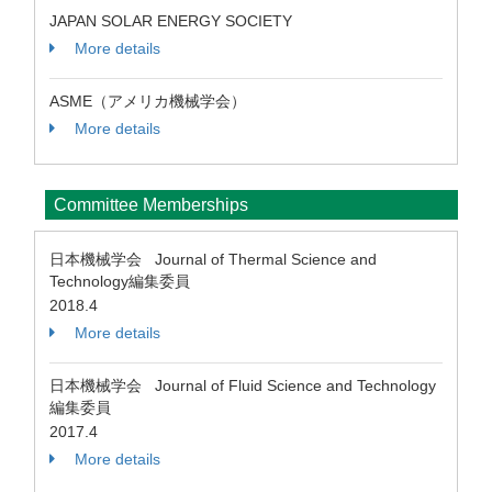
JAPAN SOLAR ENERGY SOCIETY
More details
ASME（アメリカ機械学会）
More details
Committee Memberships
日本機械学会 Journal of Thermal Science and
Technology編集委員
2018.4
More details
日本機械学会 Journal of Fluid Science and Technology
編集委員
2017.4
More details