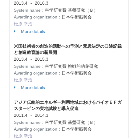
2013.4
2016.3
-
System name：
科学研究費 基盤研究（Ｂ）
Awarding organization：
日本学術振興会
松原 幸治
More details
米国技術者の創造的活動への予測と意思決定の口述記録
と創造教育論の新展開
2013.4
2015.3
-
System name：
科学研究費 挑戦的萌芽研究
Awarding organization：
日本学術振興会
松原 幸治
More details
アジア伝統的エネルギー利用地域におけるバイオＥＦガ
スタービンの実地試験と導入促進
2011.4
2014.3
-
System name：
科学研究費 基盤研究（Ｂ）
Awarding organization：
日本学術振興会
松原 幸治