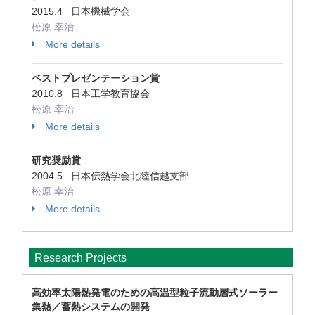
2015.4 日本機械学会
松原 幸治
More details
ベストプレゼンテーション賞
2010.8 日本工学教育協会
松原 幸治
More details
研究奨励賞
2004.5 日本伝熱学会北陸信越支部
松原 幸治
More details
Research Projects
高効率太陽熱発電のための高温型粒子流動層式ソーラー
集熱／蓄熱システムの開発