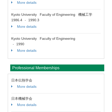
More details
Kyoto University Faculty of Engineering 機械工学
1986.4
1990.3
-
More details
Kyoto University Faculty of Engineering
1990
-
More details
Professional Memberships
日本伝熱学会
More details
日本機械学会
More details