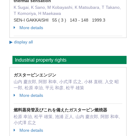
thermal sensation
K Sugai, K Sano, M Kobayashi, K Matsubara, T Takano,
T Komoriya, H Maekawa
SEN-I GAKKAISHI 55 ( 3 ) 143 - 148 1999.3
More details
▶ display all
Industrial property rights
ガスタービンエンジン
山内 慶次郎, 阿部 和幸, 小式澤 広之, 小林 直樹, 入交 昭
一郎, 松原 幸治, 平元 和彦, 松平 雄策
More details
燃料蒸発管及びこれを備えたガスタービン燃焼器
松原 幸治, 松平 雄策, 池浦 正人, 山内 慶次郎, 阿部 和幸,
小式澤 広之
More details