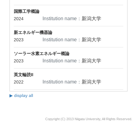
国際工学概論
Institution name：
新潟大学
2024
新エネルギー機器論
Institution name：
新潟大学
2023
ソーラー水素エネルギー概論
Institution name：
新潟大学
2023
英文輪読II
Institution name：
新潟大学
2022
▶ display all
Copyright (C) 2013 Niigata University, All Rights Reserved.