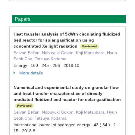
Papers
Heat transfer analysis of 5kWth circulating fluidized
bed reactor for solar gasification using
concentrated Xe light radiation
Reviewed
Selvan Bellan, Nobuyuki Gokon, Koji Matsubara, Hyun
Seok Cho, Tatsuya Kodama
Energy 160 245 - 256 2018.10
More details
Numerical and experimental study on granular flow
and heat transfer characteristics of directly-
irradiated fluidized bed reactor for solar gasification
Reviewed
Selvan Bellan, Nobuyuki Gokon, Koji Matsubara, Hyun
Seok Cho, Tatsuya Kodama
International journal of hydrogen energy 43 ( 34 ) 1 -
15 2018.8