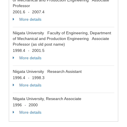
of Mechanical and Production Engineering Associate
Professor
2001.6
2007.4
-
More details
Niigata University Faculty of Engineering, Department
of Mechanical and Production Engineering Associate
Professor (as old post name)
1998.4
2001.5
-
More details
Niigata University Research Assistant
1996.4
1998.3
-
More details
Niigata University, Research Associate
1996
2000
-
More details