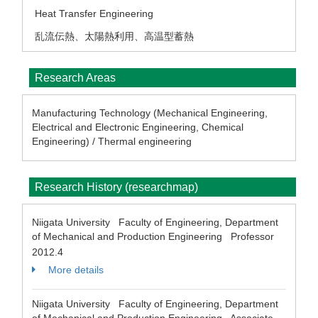
Heat Transfer Engineering
乱流伝熱、太陽熱利用、高温型蓄熱
Research Areas
Manufacturing Technology (Mechanical Engineering,
Electrical and Electronic Engineering, Chemical
Engineering) / Thermal engineering
Research History (researchmap)
Niigata University Faculty of Engineering, Department
of Mechanical and Production Engineering Professor
2012.4
More details
Niigata University Faculty of Engineering, Department