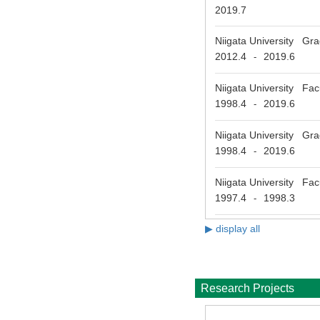
2019.7
Niigata University Gr
2012.4
2019.6
-
Niigata University Fac
1998.4
2019.6
-
Niigata University Gra
1998.4
2019.6
-
Niigata University Fac
1997.4
1998.3
-
▶ display all
Research Projects