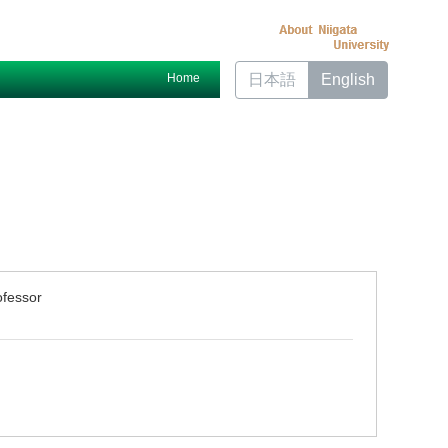
Home
日本語
English
ofessor