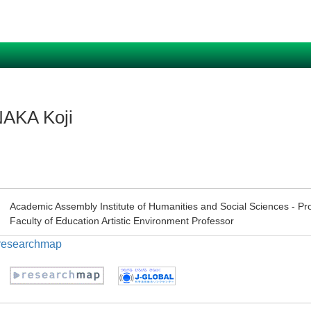
AKA Koji
Academic Assembly Institute of Humanities and Social Sciences - Pr
Faculty of Education Artistic Environment Professor
n researchmap