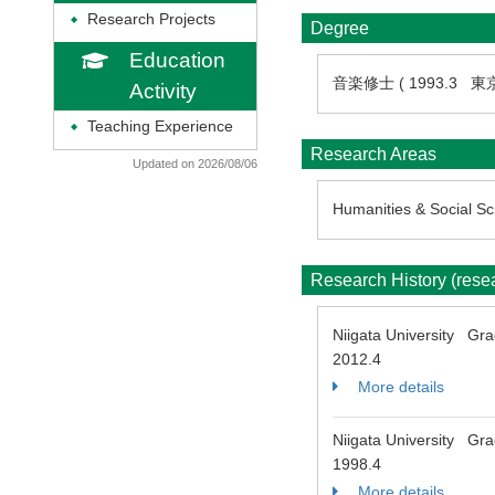
Research Projects
◆
Degree
Education
音楽修士 ( 1993.3 
Activity
Teaching Experience
◆
Research Areas
Updated on 2026/08/06
Humanities & Social Sci
Research History (res
Niigata University Gr
2012.4
More details
Niigata University Gra
1998.4
More details