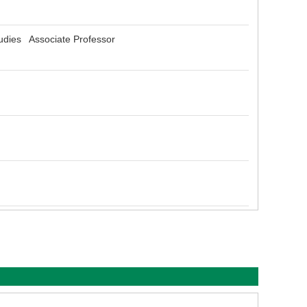
udies Associate Professor