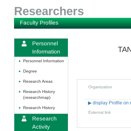
Researchers
Faculty Profiles
Personnel
TAN
Information
Personnel Information
◆
Degree
◆
Research Areas
◆
Organization
Research History
◆
(researchmap)
▶ display Profile o
Research History
◆
External link
Research
Activity