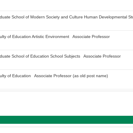
aduate School of Modern Society and Culture Human Developmental St
ulty of Education Artistic Environment Associate Professor
duate School of Education School Subjects Associate Professor
ulty of Education Associate Professor (as old post name)