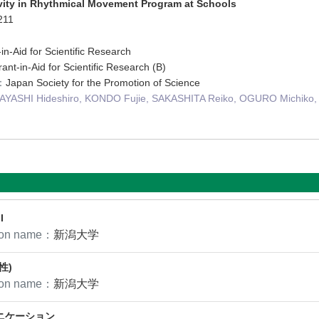
vity in Rhythmical Movement Program at Schools
211
in-Aid for Scientific Research
ant-in-Aid for Scientific Research (B)
n：
Japan Society for the Promotion of Science
YASHI Hideshiro, KONDO Fujie, SAKASHITA Reiko, OGURO Michiko,
I
tion name：
新潟大学
性)
tion name：
新潟大学
ニケーション