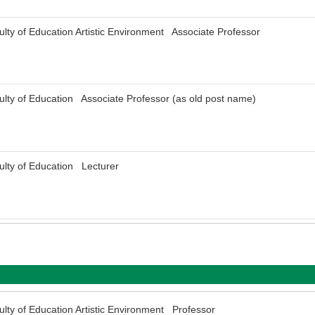
ulty of Education Artistic Environment Associate Professor
ulty of Education Associate Professor (as old post name)
ulty of Education Lecturer
ulty of Education Artistic Environment Professor