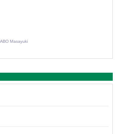
 ABO Masayuki