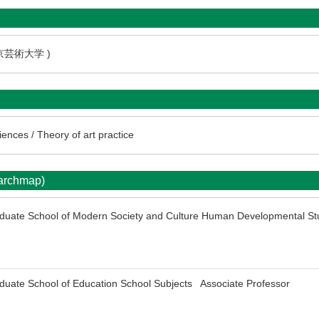
東京芸術大学 )
ences / Theory of art practice
earchmap)
aduate School of Modern Society and Culture Human Developmental St
duate School of Education School Subjects Associate Professor