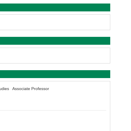
udies Associate Professor