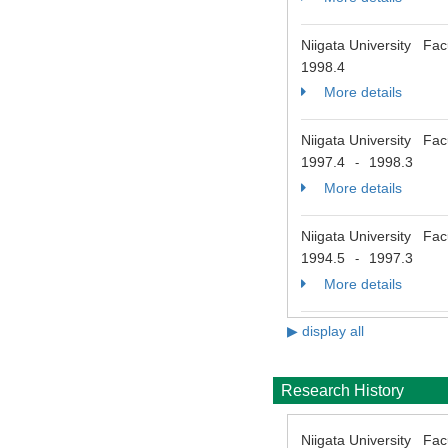
Niigata University Fac
1998.4
More details
Niigata University Fac
1997.4
1998.3
-
More details
Niigata University Fac
1994.5
1997.3
-
More details
▶ display all
Research History
Niigata University Fac