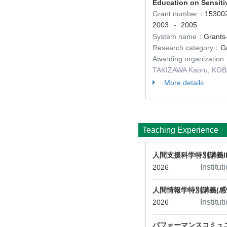
Education on Sensiti
Grant number：
15300
2003
2005
-
System name：
Grants-
Research category：
Gr
Awarding organizatio
TAKIZAWA Kaoru, KOBA
More details
Teaching Experience
人間支援科学特別講義II
Institu
2026
人間情報学特別講義(感
Institu
2026
パフォーマンスコミュ