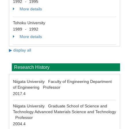
1992
1995
-
More details
Tohoku University
1989
1992
-
More details
▶ display all
Research History
Niigata University Faculty of Engineering Department
of Engineering Professor
2017.4
Niigata University Graduate School of Science and
Technology Advanced Materials Science and Technology
Professor
2004.4