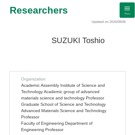
Researchers
Menu
Updated on 2026/08/06
SUZUKI Toshio
Organization
Academic Assembly Institute of Science and
Technology Academic group of advanced
materials science and technology Professor
Graduate School of Science and Technology
Advanced Materials Science and Technology
Professor
Faculty of Engineering Department of
Engineering Professor