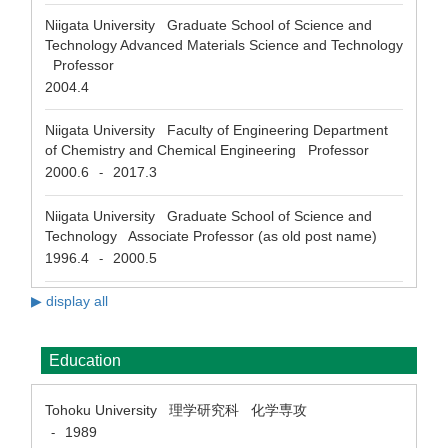
Niigata University Graduate School of Science and
Technology Advanced Materials Science and Technology
Professor
2004.4
Niigata University Faculty of Engineering Department
of Chemistry and Chemical Engineering Professor
2000.6
2017.3
-
Niigata University Graduate School of Science and
Technology Associate Professor (as old post name)
1996.4
2000.5
-
▶ display all
Education
Tohoku University 理学研究科 化学専攻
1989
-