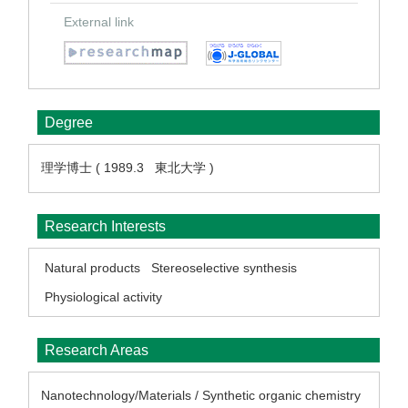
External link
Degree
理学博士 ( 1989.3 東北大学 )
Research Interests
Natural products
Stereoselective synthesis
Physiological activity
Research Areas
Nanotechnology/Materials / Synthetic organic chemistry