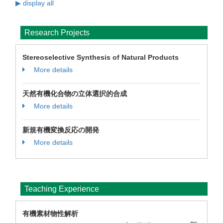
▶ display all
Research Projects
Stereoselective Synthesis of Natural Products
More details
天然有機化合物の立体選択的合成
More details
新規有機変換反応の開発
More details
Teaching Experience
有機素材物性解析