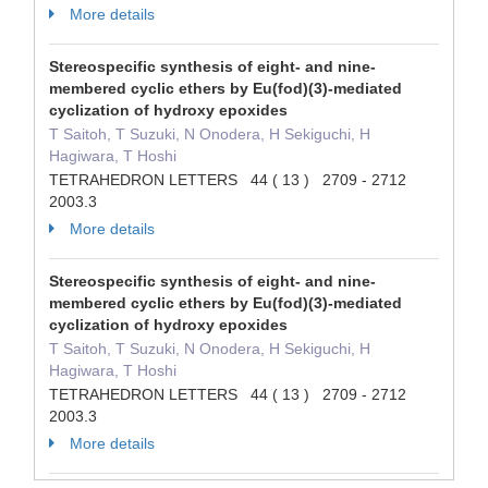
More details
Stereospecific synthesis of eight- and nine-
membered cyclic ethers by Eu(fod)(3)-mediated
cyclization of hydroxy epoxides
T Saitoh, T Suzuki, N Onodera, H Sekiguchi, H
Hagiwara, T Hoshi
TETRAHEDRON LETTERS 44 ( 13 ) 2709 - 2712
2003.3
More details
Stereospecific synthesis of eight- and nine-
membered cyclic ethers by Eu(fod)(3)-mediated
cyclization of hydroxy epoxides
T Saitoh, T Suzuki, N Onodera, H Sekiguchi, H
Hagiwara, T Hoshi
TETRAHEDRON LETTERS 44 ( 13 ) 2709 - 2712
2003.3
More details