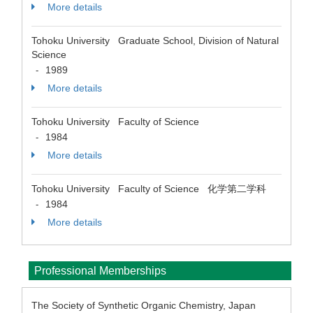
More details
Tohoku University Graduate School, Division of Natural
Science
1989
-
More details
Tohoku University Faculty of Science
1984
-
More details
Tohoku University Faculty of Science 化学第二学科
1984
-
More details
Professional Memberships
The Society of Synthetic Organic Chemistry, Japan