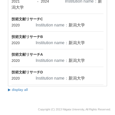
Institution name：
新
2021
-
2024
潟大学
技術文献リサーチC
Institution name：
新潟大学
2020
技術文献リサーチB
Institution name：
新潟大学
2020
技術文献リサーチA
Institution name：
新潟大学
2020
技術文献リサーチD
Institution name：
新潟大学
2020
▶ display all
Copyright (C) 2013 Niigata University, All Rights Reserved.