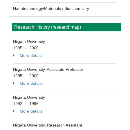
Nanotechnology/Materials / Bio chemistry
Research History (researchmap)
Niigata University
1995
2000
-
More details
Niigata University, Associate Professor
1995
2000
-
More details
Niigata University
1992
1995
-
More details
Niigata University, Research Assistant