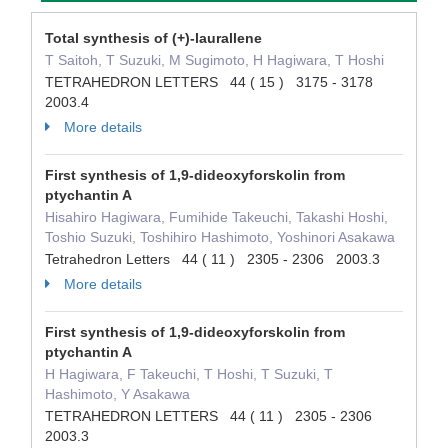
Total synthesis of (+)-laurallene
T Saitoh, T Suzuki, M Sugimoto, H Hagiwara, T Hoshi
TETRAHEDRON LETTERS 44 ( 15 ) 3175 - 3178
2003.4
More details
First synthesis of 1,9-dideoxyforskolin from
ptychantin A
Hisahiro Hagiwara, Fumihide Takeuchi, Takashi Hoshi,
Toshio Suzuki, Toshihiro Hashimoto, Yoshinori Asakawa
Tetrahedron Letters 44 ( 11 ) 2305 - 2306 2003.3
More details
First synthesis of 1,9-dideoxyforskolin from
ptychantin A
H Hagiwara, F Takeuchi, T Hoshi, T Suzuki, T
Hashimoto, Y Asakawa
TETRAHEDRON LETTERS 44 ( 11 ) 2305 - 2306
2003.3