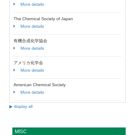
More details
The Chemical Society of Japan
More details
有機合成化学協会
More details
アメリカ化学会
More details
American Chemical Society
More details
▶ display all
MISC