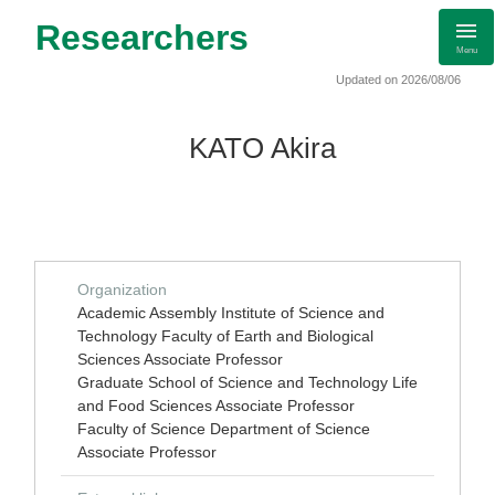
Researchers
Menu
Updated on 2026/08/06
KATO Akira
Organization
Academic Assembly Institute of Science and
Technology Faculty of Earth and Biological
Sciences Associate Professor
Graduate School of Science and Technology Life
and Food Sciences Associate Professor
Faculty of Science Department of Science
Associate Professor