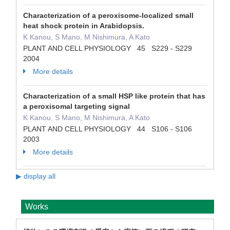
Characterization of a peroxisome-localized small
heat shock protein in Arabidopsis.
K Kanou, S Mano, M Nishimura, A Kato
PLANT AND CELL PHYSIOLOGY 45 S229 - S229
2004
More details
Characterization of a small HSP like protein that has
a peroxisomal targeting signal
K Kanou, S Mano, M Nishimura, A Kato
PLANT AND CELL PHYSIOLOGY 44 S106 - S106
2003
More details
▶ display all
Works