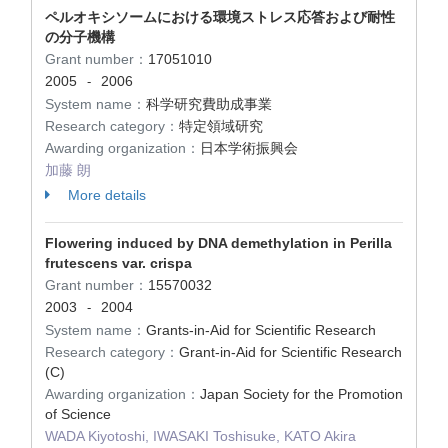
ペルオキシソームにおける環境ストレス応答および耐性
の分子機構
Grant number：
17051010
2005
2006
-
System name：
科学研究費助成事業
Research category：
特定領域研究
Awarding organization：
日本学術振興会
加藤 朗
More details
Flowering induced by DNA demethylation in Perilla
frutescens var. crispa
Grant number：
15570032
2003
2004
-
System name：
Grants-in-Aid for Scientific Research
Research category：
Grant-in-Aid for Scientific Research
(C)
Awarding organization：
Japan Society for the Promotion
of Science
WADA Kiyotoshi, IWASAKI Toshisuke, KATO Akira