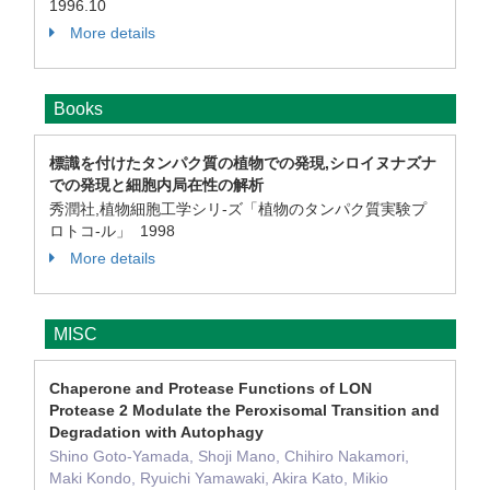
1996.10
More details
Books
標識を付けたタンパク質の植物での発現,シロイヌナズナ
での発現と細胞内局在性の解析
秀潤社,植物細胞工学シリ-ズ「植物のタンパク質実験プ
ロトコ-ル」 1998
More details
MISC
Chaperone and Protease Functions of LON
Protease 2 Modulate the Peroxisomal Transition and
Degradation with Autophagy
Shino Goto-Yamada, Shoji Mano, Chihiro Nakamori,
Maki Kondo, Ryuichi Yamawaki, Akira Kato, Mikio