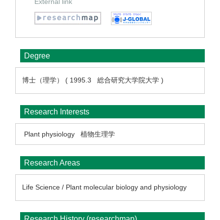
External link
Degree
博士（理学） ( 1995.3 総合研究大学院大学 )
Research Interests
Plant physiology
植物生理学
Research Areas
Life Science / Plant molecular biology and physiology
Research History (researchmap)