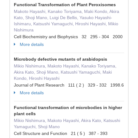
Functional Transformation of Plant Peroxisomes
Makoto Hayashi, Kanako Toriyama, Maki Kondo, Akira
Kato, Shoji Mano, Luigi De Bellis, Yasuko Hayashi-
Ishimaru, Katsushi Yamaguchi, Hiroshi Hayashi, Mikio
Nishimura
Cell Biochemistry and Biophysics 32 295 - 304 2000
More details
Microbody defective mutants of arabidopsis
Mikio Nishimura, Makoto Hayashi, Kanako Toriyama,
Akira Kato, Shoji Mano, Katsushi Yamaguchi, Maki
Kondo, Hiroshi Hayashi
Journal of Plant Research 111 ( 2 ) 329 - 332 1998.6
More details
Functional transformation of microbodies in higher
plant cells
Mikio Nishimura, Makoto Hayashi, Akira Kato, Katsushi
Yamaguchi, Shoji Mano
Cell Structure and Function 21 ( 5 ) 387 - 393