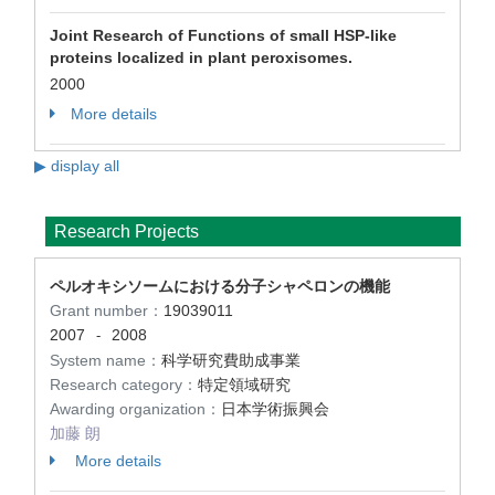
Joint Research of Functions of small HSP-like
proteins localized in plant peroxisomes.
2000
More details
▶ display all
Research Projects
ペルオキシソームにおける分子シャペロンの機能
Grant number：
19039011
2007
2008
-
System name：
科学研究費助成事業
Research category：
特定領域研究
Awarding organization：
日本学術振興会
加藤 朗
More details