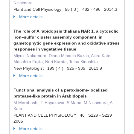
Nishimura
Plant and Cell Physiology 55 ( 3 ) 482 - 496 2014.3
More details
The role of A rabidopsis thaliana NAR 1, a cytosolic
iron–sulfur cluster assembly component, in
gametophytic gene expression and oxidative stress
responses in vegetative tissue
Miyuki Nakamura, Diana Mihaela Buzas, Akira Kato,
Masahiro Fujita, Nori Kurata, Tetsu Kinoshita
New Phytologist 199 ( 4 ) 925 - 935 2013.9
More details
Functional analysis of a peroxisome-localized
protease-like protein in Arabidopsis
M Morohashi, T Hayakawa, S Mano, M Nishimura, A
Kato
PLANT AND CELL PHYSIOLOGY 46 S229 - S229
2005
More details