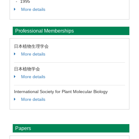
1995
-
More details
Professional Memberships
日本植物生理学会
More details
日本植物学会
More details
International Society for Plant Molecular Biology
More details
Papers