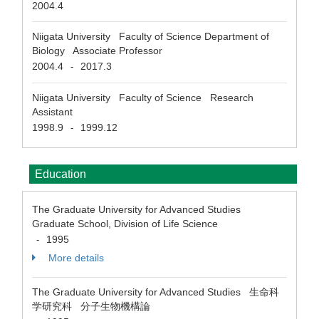
2004.4
Niigata University Faculty of Science Department of
Biology Associate Professor
2004.4
2017.3
-
Niigata University Faculty of Science Research
Assistant
1998.9
1999.12
-
Education
The Graduate University for Advanced Studies
Graduate School, Division of Life Science
1995
-
More details
The Graduate University for Advanced Studies 生命科
学研究科 分子生物機構論