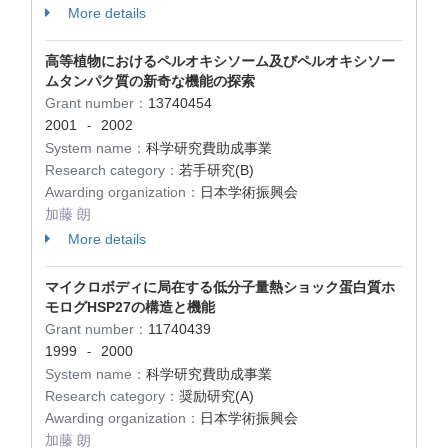
More details
高等植物におけるペルオキシソーム及びペルオキシソー
ムタンパク質の新奇な機能の探索
Grant number：
13740454
2001
2002
-
System name：
科学研究費助成事業
Research category：
若手研究(B)
Awarding organization：
日本学術振興会
加藤 朗
More details
マイクロボディに局在する低分子量熱ショック蛋白質ホ
モログHSP27の構造と機能
Grant number：
11740439
1999
2000
-
System name：
科学研究費助成事業
Research category：
奨励研究(A)
Awarding organization：
日本学術振興会
加藤 朗