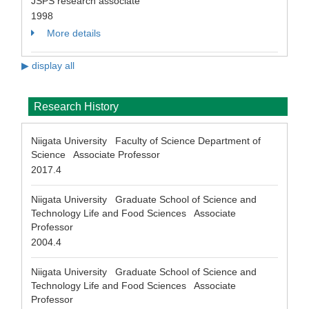
JSPS research associate
1998
More details
▶ display all
Research History
Niigata University Faculty of Science Department of
Science Associate Professor
2017.4
Niigata University Graduate School of Science and
Technology Life and Food Sciences Associate
Professor
2004.4
Niigata University Graduate School of Science and
Technology Life and Food Sciences Associate
Professor