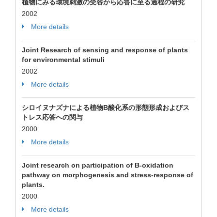
植物にみる環境刺激の受容から応答に至る過程の研究
2002
More details
Joint Research of sensing and response of plants
for environmental stimuli
2002
More details
シロイヌナズナによる植物B酸化系の形態形成およびス
トレス応答への関与
2000
More details
Joint research on participation of B-oxidation
pathway on morphogenesis and stress-response of
plants.
2000
More details