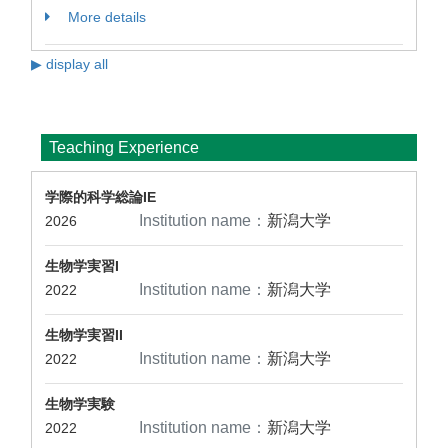
More details
▶ display all
Teaching Experience
学際的科学総論IE
Institution name：
新潟大学
2026
生物学実習I
Institution name：
新潟大学
2022
生物学実習II
Institution name：
新潟大学
2022
生物学実験
Institution name：
新潟大学
2022