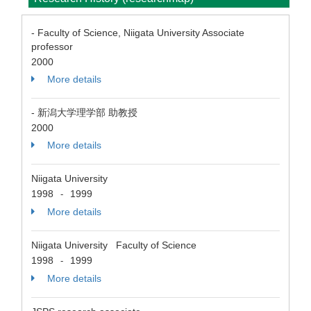
- Faculty of Science, Niigata University Associate
professor
2000
More details
- 新潟大学理学部 助教授
2000
More details
Niigata University
1998
1999
-
More details
Niigata University Faculty of Science
1998
1999
-
More details