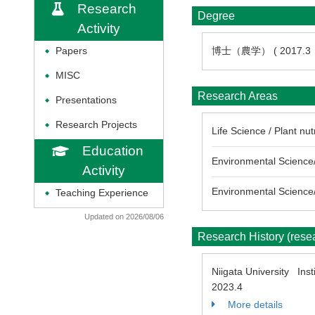
Research
Degree
Activity
博士（農学） ( 2017.
Papers
◆
MISC
◆
Research Areas
Presentations
◆
Research Projects
◆
Life Science / Plant nut
Education
Environmental Science/
Activity
Environmental Science/
Teaching Experience
◆
Updated on 2026/08/06
Research History (res
Niigata University Inst
2023.4
More details