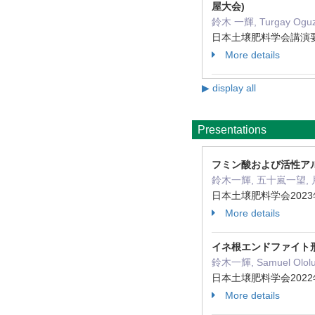
屋大会)
鈴木 一輝, Turgay Oguz 
日本土壌肥料学会講演要旨集 5
More details
▶ display all
Presentations
フミン酸および活性ア
鈴木一輝, 五十嵐一望,
日本土壌肥料学会2023
More details
イネ根エンドファイト
鈴木一輝, Samuel Ololun
日本土壌肥料学会2022
More details