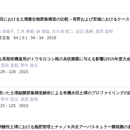
慣行水田における土壌微生物群集構造の比較－長野および宮城におけるケースス
山 菜穂子, 三木 孝昭, 徐 啓聡, 大久保 慎二, 岩石 真嗣, 原田 直樹
4 ( 0 ) 34 - 34 2018
長期有機連用がトウモロコシ根の糸状菌叢に与える影響(2015年度大会
 原田 直樹, 野中 昌法
8 - 128 2015
いた土壌細菌群集構造解析による有機水田土壌のプロファイリングの試み
 野中 昌法, 原田 直樹
5 - 125 2015
海沿岸酸性土壌における施肥管理とチャノキ共生アーバスキュラー菌根菌の多様