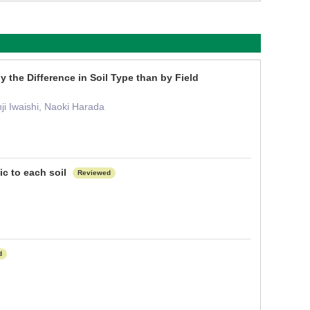
the Difference in Soil Type than by Field
ji Iwaishi, Naoki Harada
c to each soil
Reviewed
d