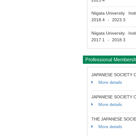
2023.4
Niigata University Ins
2018.4
2023.3
-
Niigata University Ins
2017.1
2018.3
-
Professional Membersh
JAPANESE SOCIETY O
More details
JAPANESE SOCIETY 
More details
THE JAPANESE SOCI
More details