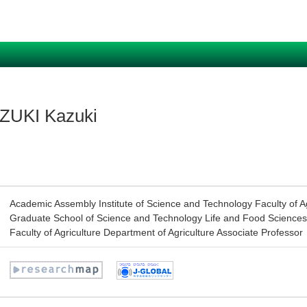
ZUKI Kazuki
Academic Assembly Institute of Science and Technology Faculty of Ag
Graduate School of Science and Technology Life and Food Sciences
Faculty of Agriculture Department of Agriculture Associate Professor