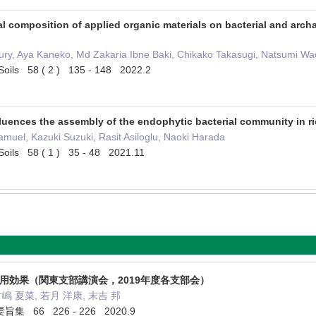
al composition of applied organic materials on bacterial and arc
y, Aya Kaneko, Md Zakaria Ibne Baki, Chikako Takasugi, Natsumi Wada
of Soils 58 ( 2 ) 135 - 148 2022.2
nfluences the assembly of the endophytic bacterial community in ri
uel, Kazuki Suzuki, Rasit Asiloglu, Naoki Harada
of Soils 58 ( 1 ) 35 - 48 2021.11
施用効果（関東支部講演会，2019年度各支部会）
片嶋 夏菜, 若月 洋康, 末吉 邦
66 226 - 226 2020.9