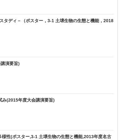
タディ－（ポスター，3-1 土壌生物の生態と機能，2018
講演要旨)
(2015年度大会講演要旨)
性(ポスター,3-1 土壌生物の生態と機能,2013年度名古