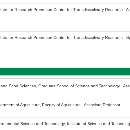
titute for Research Promotion Center for Transdisciplinary Research As
titute for Research Promotion Center for Transdisciplinary Research Sp
fe and Food Sciences, Graduate School of Science and Technology Ass
rtment of Agriculture, Faculty of Agriculture Associate Professor
ironmental Science and Technology, Institute of Science and Technol