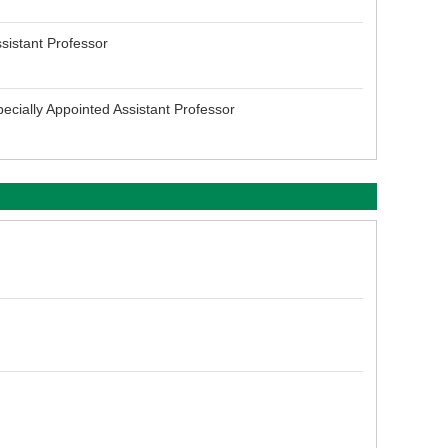
sistant Professor
ecially Appointed Assistant Professor