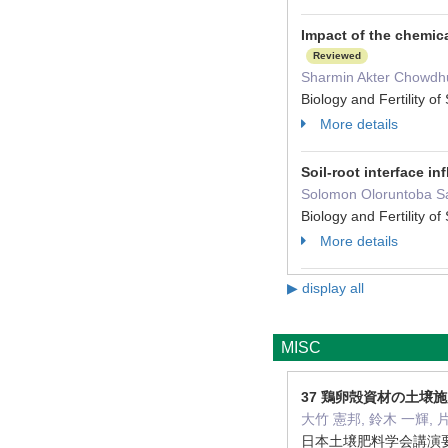
Impact of the chemic
Reviewed
Sharmin Akter Chowdhur
Biology and Fertility 
More details
Soil-root interface i
Solomon Oloruntoba Sam
Biology and Fertility 
More details
▶ display all
MISC
37 鶏卵殻資材の土壌
大竹 憲邦, 鈴木 一輝, 
日本土壌肥料学会講演要旨集 