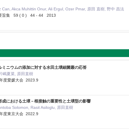
Can, Akca Muhittin Onur, Ali Ergul, Ozer Pmar, 原田 直樹, 野中 昌法
9 ( 0 ) 44 - 44 2013
ルミニウムの添加に対する水田土壌細菌叢の応答
 片嶋夏菜, 原田直樹
年度愛媛大会 2023.9
形成における土壌－根接触の重要性と土壌型の影響
toba Solomon, Rasit Asiloglu, 原田直樹
年度東京大会 2022.9