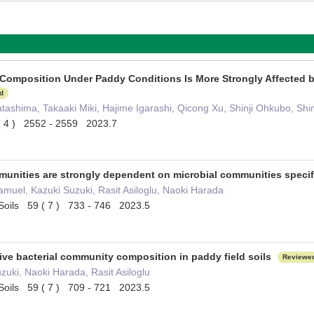
Composition Under Paddy Conditions Is More Strongly Affected by 
d
tashima, Takaaki Miki, Hajime Igarashi, Qicong Xu, Shinji Ohkubo, Shin
( 4 ) 2552 - 2559 2023.7
unities are strongly dependent on microbial communities specifi
uel, Kazuki Suzuki, Rasit Asiloglu, Naoki Harada
of Soils 59 ( 7 ) 733 - 746 2023.5
ive bacterial community composition in paddy field soils
Reviewe
zuki, Naoki Harada, Rasit Asiloglu
of Soils 59 ( 7 ) 709 - 721 2023.5