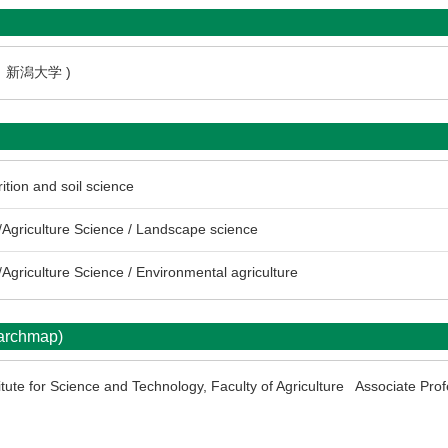
3 新潟大学 )
rition and soil science
Agriculture Science / Landscape science
Agriculture Science / Environmental agriculture
earchmap)
itute for Science and Technology, Faculty of Agriculture Associate Pro