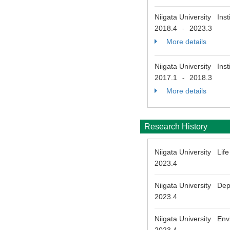
Niigata University Ins
2018.4
2023.3
-
More details
Niigata University Ins
2017.1
2018.3
-
More details
Research History
Niigata University Li
2023.4
Niigata University Depa
2023.4
Niigata University Env