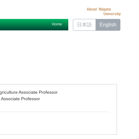
Home
日本語
English
riculture Associate Professor
 Associate Professor