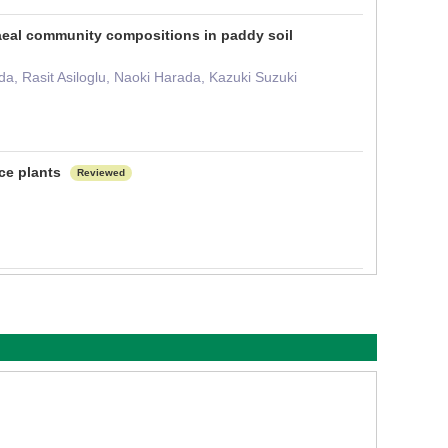
haeal community compositions in paddy soil
, Rasit Asiloglu, Naoki Harada, Kazuki Suzuki
ce plants
Reviewed