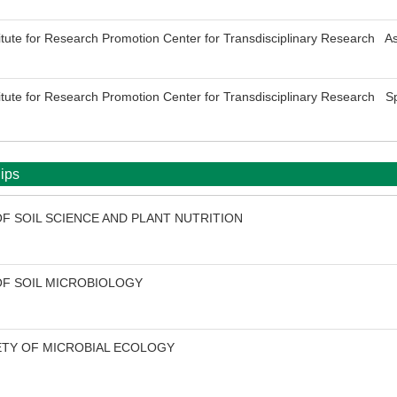
titute for Research Promotion Center for Transdisciplinary Research As
titute for Research Promotion Center for Transdisciplinary Research Sp
ips
F SOIL SCIENCE AND PLANT NUTRITION
OF SOIL MICROBIOLOGY
ETY OF MICROBIAL ECOLOGY