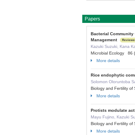
Papers
Bacterial Community 
Management
Reviewe
Kazuki Suzuki, Kana Ka
Microbial Ecology 86 
More details
Rice endophytic comm
Solomon Oloruntoba Sam
Biology and Fertility 
More details
Protists modulate act
Mayu Fujino, Kazuki Su
Biology and Fertility 
More details