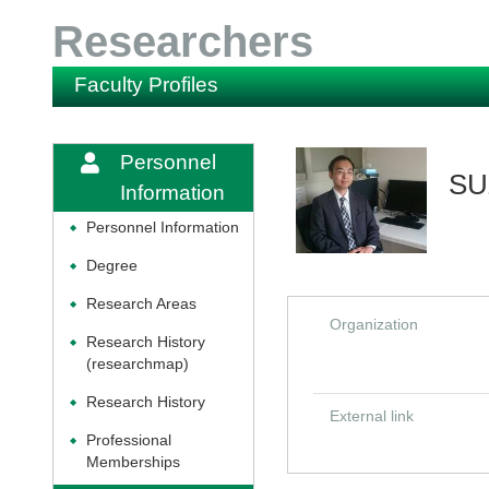
Researchers
Faculty Profiles
Personnel
SU
Information
Personnel Information
◆
Degree
◆
Research Areas
◆
Organization
Research History
◆
(researchmap)
Research History
◆
External link
Professional
◆
Memberships