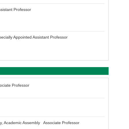
sistant Professor
ecially Appointed Assistant Professor
ociate Professor
ogy, Academic Assembly Associate Professor