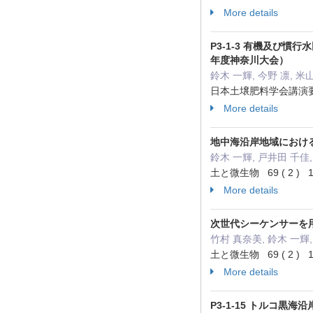
More details
P3-1-3 有機及び
年度神奈川大会）
鈴木 一輝, 今野 凛, 米
日本土壌肥料学会講演要旨集 6
More details
地中海沿岸地域における
鈴木 一輝, 戸井田 千佳,
土と微生物 69 ( 2 ) 12
More details
次世代シーケンサーを用
竹村 真奈美, 鈴木 一輝,
土と微生物 69 ( 2 ) 12
More details
P3-1-15 トルコ黒