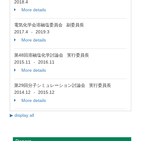
2018.4
More details
電気化学会溶融塩委員会 副委員長
2017.4
2019.3
-
More details
第48回溶融塩化学討論会 実行委員長
2015.11
2016.11
-
More details
第29回分子シミュレーション討論会 実行委員長
2014.12
2015.12
-
More details
▶ display all