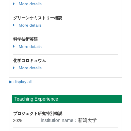
More details
グリーンケミストリー概説
More details
科学技術英語
More details
化学コロキュウム
More details
▶ display all
Teaching Experience
プロジェクト研究特別概説
Institution name：
新潟大学
2025