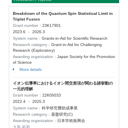
Breakdown of the Quantum Spin Statistical Limit in
Triplet Fusion
Grant number：
23K17901
2023.6
2026.3
-
System name：
Grants-in-Aid for Scientific Research
Research category：
Grant-in-Aid for Challenging
Research (Exploratory)
Awarding organization：
Japan Society for the Promotion
of Science
More details
イオン伝導率におけるイオン間交差項が関わる諸挙動の
一元的理解
Grant number：
22K05033
2022.4
2025.3
-
System name：
科学研究費助成事業
Research category：
基盤研究(C)
Awarding organization：
日本学術振興会
大鳥 範和