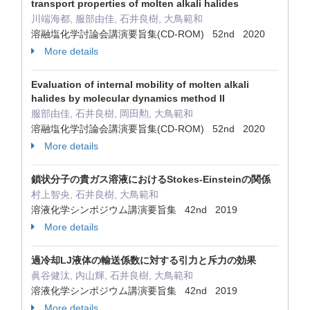
transport properties of molten alkali halides
川端海都, 服部由佳, 石井良樹, 大鳥範和
溶融塩化学討論会講演要旨集(CD-ROM) 52nd 2020
More details
Evaluation of internal mobility of molten alkali
halides by molecular dynamics method II
服部由佳, 石井良樹, 岡田勲, 大鳥範和
溶融塩化学討論会講演要旨集(CD-ROM) 52nd 2020
More details
鎖状分子の貴ガス溶液におけるStokes-Einsteinの関係
村上智央, 石井良樹, 大鳥範和
溶液化学シンポジウム講演要旨集 42nd 2019
More details
過冷却LJ液体の輸送係数に対する引力と斥力の効果
眞谷健汰, 内山輝, 石井良樹, 大鳥範和
溶液化学シンポジウム講演要旨集 42nd 2019
More details