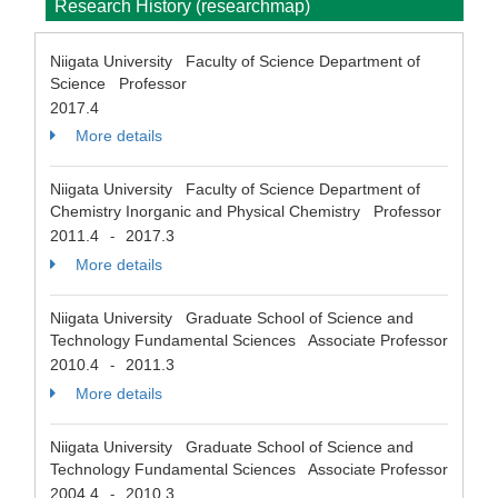
Research History (researchmap)
Niigata University Faculty of Science Department of
Science Professor
2017.4
More details
Niigata University Faculty of Science Department of
Chemistry Inorganic and Physical Chemistry Professor
2011.4
2017.3
-
More details
Niigata University Graduate School of Science and
Technology Fundamental Sciences Associate Professor
2010.4
2011.3
-
More details
Niigata University Graduate School of Science and
Technology Fundamental Sciences Associate Professor
2004.4
2010.3
-