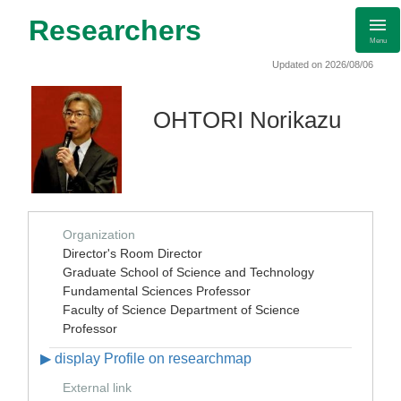
Researchers
Menu
Updated on 2026/08/06
OHTORI Norikazu
Organization
Director's Room Director
Graduate School of Science and Technology
Fundamental Sciences Professor
Faculty of Science Department of Science
Professor
▶ display Profile on researchmap
External link