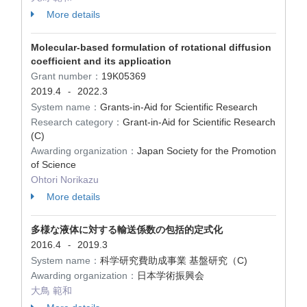
More details
Molecular-based formulation of rotational diffusion
coefficient and its application
Grant number：
19K05369
2019.4
2022.3
-
System name：
Grants-in-Aid for Scientific Research
Research category：
Grant-in-Aid for Scientific Research
(C)
Awarding organization：
Japan Society for the Promotion
of Science
Ohtori Norikazu
More details
多様な液体に対する輸送係数の包括的定式化
2016.4
2019.3
-
System name：
科学研究費助成事業 基盤研究（C)
Awarding organization：
日本学術振興会
大鳥 範和