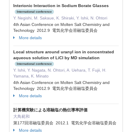
Interionic Interaction in Sodium Borate Glasses
International conference
Y. Negishi, M. Sakaue, K. Shiraki, Y. Ishii, N. Ohtori
4th Asian Conference on Molten Salt Chemistry and
Technology 2012.9 電気化学会溶融塩委員会
More details
Local structure around uranyl ion in concentrated
aqueous solution of LiCl by MD simulation
International conference
Y. Ishii, Y. Nagata, N. Ohtori, A. Uehara, T. Fujii, H.
Yamana, K. Minato
4th Asian Conference on Molten Salt Chemistry and
Technology 2012.9 電気化学会溶融塩委員会
More details
計算機実験による溶融塩の熱伝導率評価
大鳥範和
第177回溶融塩委員会 2012.1 電気化学会溶融塩委員会
More details