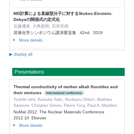
MD計算による直線型分子に対するStokes-Einstein-
Debyeの関係式の定式化
近藤優多, 大鳥範和, 石井良樹
溶液化学シンポジウム講演要旨集 42nd 2019
More details
▶ display all
Presentations
Thermal conductivity of molten alkali fluorides and
their mixtures
International conference
Yoshiki Ishii, Keisuke Sato, Norikazu Ohtori, Mathieu
Salanne, Christian Simon, Pierre Turq, Paul A. Madden
NuMat 2012: The Nuclear Materials Conference
2012.10 Elsevier
More details