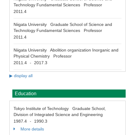
Technology Fundamental Sciences Professor
2011.4
Niigata University Graduate School of Science and
Technology Fundamental Sciences Professor
2011.4
Niigata University Abolition organization Inorganic and
Physical Chemistry Professor
2011.4
2017.3
-
▶ display all
Education
Tokyo Institute of Technology Graduate School,
Division of Integrated Science and Engineering
1987.4
1990.3
-
More details