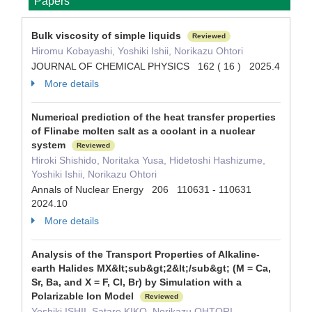
Papers
Bulk viscosity of simple liquids
Reviewed
Hiromu Kobayashi, Yoshiki Ishii, Norikazu Ohtori
JOURNAL OF CHEMICAL PHYSICS 162 ( 16 ) 2025.4
More details
Numerical prediction of the heat transfer properties
of Flinabe molten salt as a coolant in a nuclear
system
Reviewed
Hiroki Shishido, Noritaka Yusa, Hidetoshi Hashizume,
Yoshiki Ishii, Norikazu Ohtori
Annals of Nuclear Energy 206 110631 - 110631
2024.10
More details
Analysis of the Transport Properties of Alkaline-
earth Halides MX&lt;sub&gt;2&lt;/sub&gt; (M = Ca,
Sr, Ba, and X = F, Cl, Br) by Simulation with a
Polarizable Ion Model
Reviewed
Yoshiki ISHII, Sataro KIKO, Norikazu OHTORI