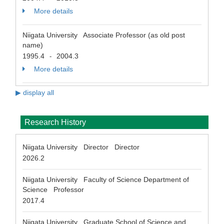
More details
Niigata University Associate Professor (as old post
name)
1995.4
2004.3
-
More details
▶ display all
Research History
Niigata University Director Director
2026.2
Niigata University Faculty of Science Department of
Science Professor
2017.4
Niigata University Graduate School of Science and