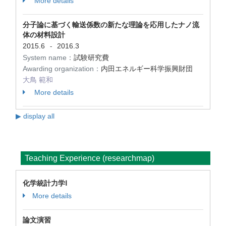
More details
分子論に基づく輸送係数の新たな理論を応用したナノ流
体の材料設計
2015.6
2016.3
-
System name：
試験研究費
Awarding organization：
内田エネルギー科学振興財団
大鳥 範和
More details
▶ display all
Teaching Experience (researchmap)
化学統計力学Ⅰ
More details
論文演習