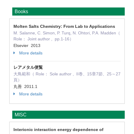
Books
Molten Salts Chemistry: From Lab to Applications
M. Salanne, C. Simon, P. Turq, N. Ohtori, P.A. Madden（
Role： Joint author , pp.1-16）
Elsevier 2013
More details
レアメタル便覧
大鳥範和（ Role： Sole author , II巻、15章7節、25～27
頁）
丸善 2011.1
More details
MISC
Interionic interaction energy dependence of