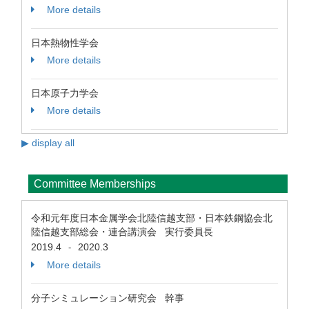
More details
日本熱物性学会
More details
日本原子力学会
More details
▶ display all
Committee Memberships
令和元年度日本金属学会北陸信越支部・日本鉄鋼協会北
陸信越支部総会・連合講演会 実行委員長
2019.4
2020.3
-
More details
分子シミュレーション研究会 幹事