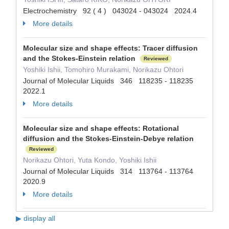
Electrochemistry 92 ( 4 ) 043024 - 043024 2024.4
More details
Molecular size and shape effects: Tracer diffusion
and the Stokes-Einstein relation
Reviewed
Yoshiki Ishii, Tomohiro Murakami, Norikazu Ohtori
Journal of Molecular Liquids 346 118235 - 118235
2022.1
More details
Molecular size and shape effects: Rotational
diffusion and the Stokes-Einstein-Debye relation
Reviewed
Norikazu Ohtori, Yuta Kondo, Yoshiki Ishii
Journal of Molecular Liquids 314 113764 - 113764
2020.9
More details
▶ display all