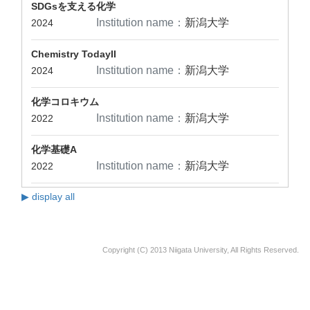
SDGsを支える化学
Institution name：
新潟大学
2024
Chemistry TodayII
Institution name：
新潟大学
2024
化学コロキウム
Institution name：
新潟大学
2022
化学基礎A
Institution name：
新潟大学
2022
▶ display all
Copyright (C) 2013 Niigata University, All Rights Reserved.