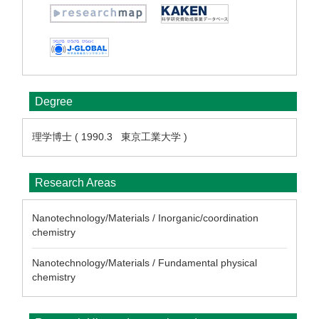
Degree
理学博士 ( 1990.3 東京工業大学 )
Research Areas
Nanotechnology/Materials / Inorganic/coordination
chemistry
Nanotechnology/Materials / Fundamental physical
chemistry