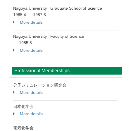
Nagoya University Graduate School of Science
1985.4
1987.3
-
More details
Nagoya University Faculty of Science
1985.3
-
More details
Professional Memberships
分子シミュレーション研究会
More details
日本化学会
More details
電気化学会