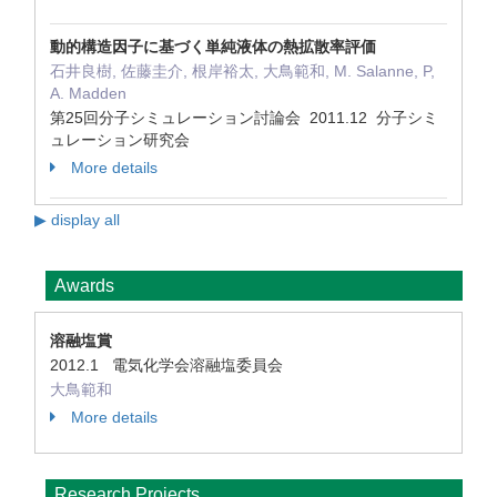
動的構造因子に基づく単純液体の熱拡散率評価
石井良樹, 佐藤圭介, 根岸裕太, 大鳥範和, M. Salanne, P,
A. Madden
第25回分子シミュレーション討論会 2011.12 分子シミ
ュレーション研究会
More details
▶ display all
Awards
溶融塩賞
2012.1 電気化学会溶融塩委員会
大鳥範和
More details
Research Projects