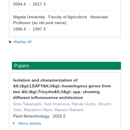
2004.4
2017.3
-
Niigata University Faculty of Agriculture Associate
Professor (as old post name)
1996.4
1997.3
-
▶ display all
Papers
Isolation and characterization of
&lt;i&gt;LEAFY&lt;/i&gt;-homologous genes from
two &lt;i&gt;Tricyrtis&lt;/i&gt; spp. showing
different inflorescence architecture
Sota Takanashi, Yuto Imamura, Haruki Ouchi, Shoichi
Sato, Masahiro Otani, Masaru Nakano
Plant Biotechnology 2025.5
More details