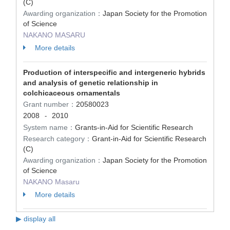
(C)
Awarding organization：
Japan Society for the Promotion
of Science
NAKANO MASARU
More details
Production of interspecific and intergeneric hybrids
and analysis of genetic relationship in
colchicaceous ornamentals
Grant number：
20580023
2008
2010
-
System name：
Grants-in-Aid for Scientific Research
Research category：
Grant-in-Aid for Scientific Research
(C)
Awarding organization：
Japan Society for the Promotion
of Science
NAKANO Masaru
More details
▶ display all