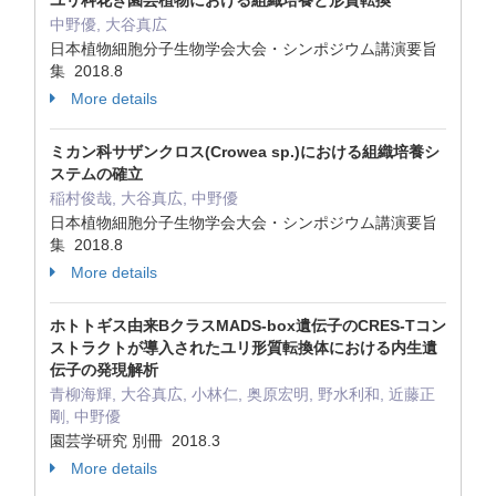
ユリ科花き園芸植物における組織培養と形質転換
中野優, 大谷真広
日本植物細胞分子生物学会大会・シンポジウム講演要旨
集 2018.8
More details
ミカン科サザンクロス(Crowea sp.)における組織培養シ
ステムの確立
稲村俊哉, 大谷真広, 中野優
日本植物細胞分子生物学会大会・シンポジウム講演要旨
集 2018.8
More details
ホトトギス由来BクラスMADS‐box遺伝子のCRES‐Tコン
ストラクトが導入されたユリ形質転換体における内生遺
伝子の発現解析
青柳海輝, 大谷真広, 小林仁, 奥原宏明, 野水利和, 近藤正
剛, 中野優
園芸学研究 別冊 2018.3
More details