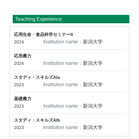
Teaching Experience
応用生命・食品科学セミナーII
Institution name：
新潟大学
2024
応用農力
Institution name：
新潟大学
2024
スタディ・スキルズAIa
Institution name：
新潟大学
2023
基礎農力
Institution name：
新潟大学
2023
スタディ・スキルズAIb
Institution name：
新潟大学
2023