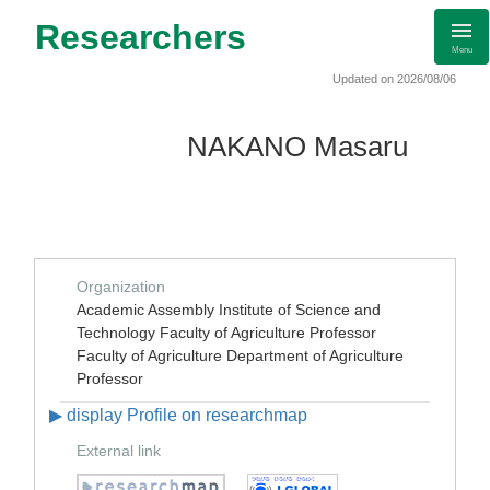
Researchers
Menu
Updated on 2026/08/06
NAKANO Masaru
Organization
Academic Assembly Institute of Science and
Technology Faculty of Agriculture Professor
Faculty of Agriculture Department of Agriculture
Professor
▶ display Profile on researchmap
External link