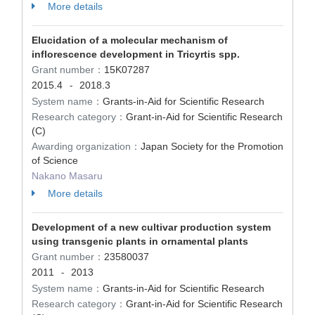
More details
Elucidation of a molecular mechanism of
inflorescence development in Tricyrtis spp.
Grant number：
15K07287
2015.4
2018.3
-
System name：
Grants-in-Aid for Scientific Research
Research category：
Grant-in-Aid for Scientific Research
(C)
Awarding organization：
Japan Society for the Promotion
of Science
Nakano Masaru
More details
Development of a new cultivar production system
using transgenic plants in ornamental plants
Grant number：
23580037
2011
2013
-
System name：
Grants-in-Aid for Scientific Research
Research category：
Grant-in-Aid for Scientific Research