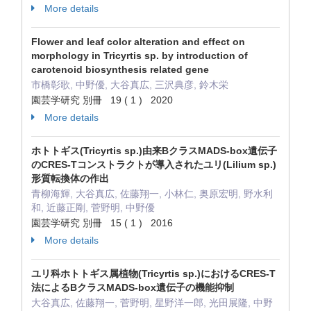
More details
Flower and leaf color alteration and effect on
morphology in Tricyrtis sp. by introduction of
carotenoid biosynthesis related gene
市橋彰歌, 中野優, 大谷真広, 三沢典彦, 鈴木栄
園芸学研究 別冊 19 ( 1 ) 2020
More details
ホトトギス(Tricyrtis sp.)由来BクラスMADS-box遺伝子
のCRES-Tコンストラクトが導入されたユリ(Lilium sp.)
形質転換体の作出
青柳海輝, 大谷真広, 佐藤翔一, 小林仁, 奥原宏明, 野水利
和, 近藤正剛, 菅野明, 中野優
園芸学研究 別冊 15 ( 1 ) 2016
More details
ユリ科ホトトギス属植物(Tricyrtis sp.)におけるCRES-T
法によるBクラスMADS-box遺伝子の機能抑制
大谷真広, 佐藤翔一, 菅野明, 星野洋一郎, 光田展隆, 中野