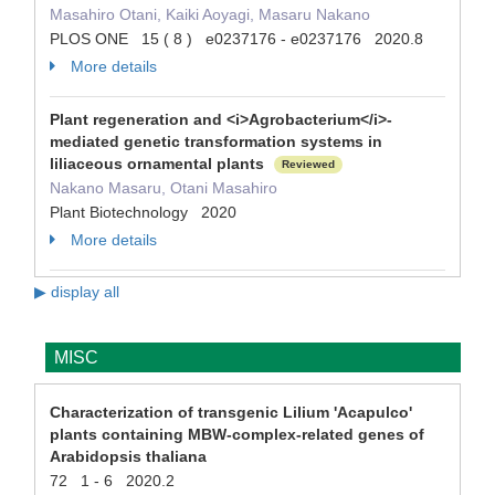
Masahiro Otani, Kaiki Aoyagi, Masaru Nakano
PLOS ONE 15 ( 8 ) e0237176 - e0237176 2020.8
More details
Plant regeneration and <i>Agrobacterium</i>-
mediated genetic transformation systems in
liliaceous ornamental plants
Reviewed
Nakano Masaru, Otani Masahiro
Plant Biotechnology 2020
More details
▶ display all
MISC
Characterization of transgenic Lilium 'Acapulco'
plants containing MBW-complex-related genes of
Arabidopsis thaliana
72 1 - 6 2020.2