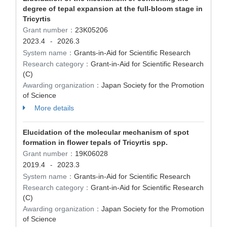
degree of tepal expansion at the full-bloom stage in
Tricyrtis
Grant number：
23K05206
2023.4
2026.3
-
System name：
Grants-in-Aid for Scientific Research
Research category：
Grant-in-Aid for Scientific Research
(C)
Awarding organization：
Japan Society for the Promotion
of Science
More details
Elucidation of the molecular mechanism of spot
formation in flower tepals of Tricyrtis spp.
Grant number：
19K06028
2019.4
2023.3
-
System name：
Grants-in-Aid for Scientific Research
Research category：
Grant-in-Aid for Scientific Research
(C)
Awarding organization：
Japan Society for the Promotion
of Science