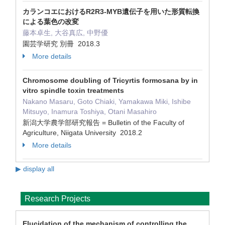
カランコエにおけるR2R3‐MYB遺伝子を用いた形質転換
による葉色の改変
藤本卓生, 大谷真広, 中野優
園芸学研究 別冊 2018.3
More details
Chromosome doubling of Tricyrtis formosana by in
vitro spindle toxin treatments
Nakano Masaru, Goto Chiaki, Yamakawa Miki, Ishibe
Mitsuyo, Inamura Toshiya, Otani Masahiro
新潟大学農学部研究報告 = Bulletin of the Faculty of
Agriculture, Niigata University 2018.2
More details
▶ display all
Research Projects
Elucidation of the mechanism of controlling the