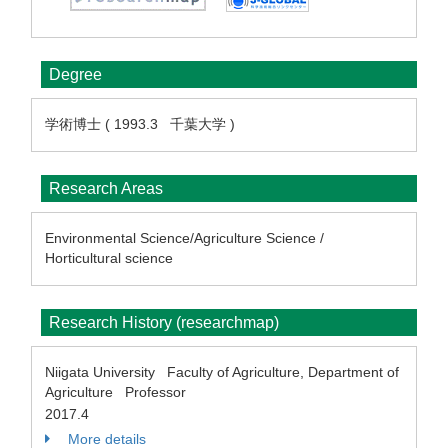
Degree
学術博士 ( 1993.3 千葉大学 )
Research Areas
Environmental Science/Agriculture Science /
Horticultural science
Research History (researchmap)
Niigata University Faculty of Agriculture, Department of
Agriculture Professor
2017.4
More details