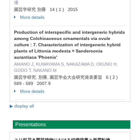
優
園芸学研究 別冊 14 ( 1 ) 2015
More details
Production of interspecific and intergeneric hybrids
among Colchicaceous ornamentals via ovule
culture : 7. Characterization of intergeneric hybrid
plants of Littonia modesta × Sandersonia
aurantiaca 'Phoenix'
AMANO J, KUWAYAMA S, NAKAZAWA D, OKUNO H,
GODO T, NAKANO M
園芸学研究. 別冊, 園芸学会大会研究発表要旨 6 ( 2 )
589 - 589 2007.9
More details
▶ display all
Presentations