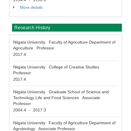
More details
Research History
Niigata University Faculty of Agriculture Department of
Agriculture Professor
2017.4
Niigata University College of Creative Studies
Professor
2017.4
Niigata University Graduate School of Science and
Technology Life and Food Sciences Associate
Professor
2004.4
2017.3
-
Niigata University Faculty of Agriculture Department of
Agrobiology Associate Professor