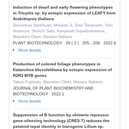
Induction of dwarf and early flowering phenotypes
in Tricyrtis sp. by ectopic expression of LEAFY from
Arabidopsis thaliana
Darunmas Sankhuan, Meiqiao Ji, Sota Takanashi, Yuto
Imamura, Shoichi Sato, Kanyaratt Supaibulwatana,
Masahiro Otani, Masaru Nakano
PLANT BIOTECHNOLOGY 39 ( 2 ) 205 - 208 2022.6
More details
Production of colored foliage phenotypes in
Kalanchoe blossfeldiana by ectopic expression of
R2R3 MYB genes
Takuo Fujimoto, Masahiro Otani, Masaru Nakano
JOURNAL OF PLANT BIOCHEMISTRY AND
BIOTECHNOLOGY 2022.1
More details
Suppression of B function by chimeric repressor
gene-silencing technology (CRES-T) reduces the
petaloid tepal identity in transgenic Lilium sp.