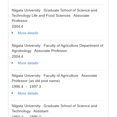
Niigata University Graduate School of Science and
Technology Life and Food Sciences Associate
Professor
2004.4
More details
Niigata University Faculty of Agriculture Department of
Agrobiology Associate Professor
2004.4
More details
Niigata University Faculty of Agriculture Associate
Professor (as old post name)
1996.4
1997.3
-
More details
Niigata University Graduate School of Science and
Technology Assistant
1994.4
1996.3
-